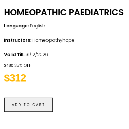
HOMEOPATHIC PAEDIATRICS
Language:
English
Instructors:
Homeopathyhope
Valid Till:
31/12/2026
35% OFF
$480
$312
ADD TO CART