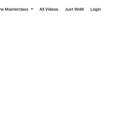
he Masterclass
All Videos
Just WoW
Login