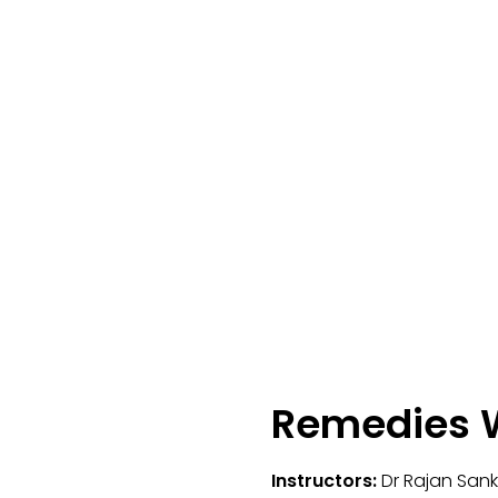
Remedies W
Instructors:
Dr Rajan San