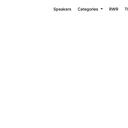
Speakers
Categories
RWR
T