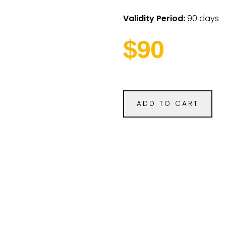
Validity Period:
90 days
$90
ADD TO CART