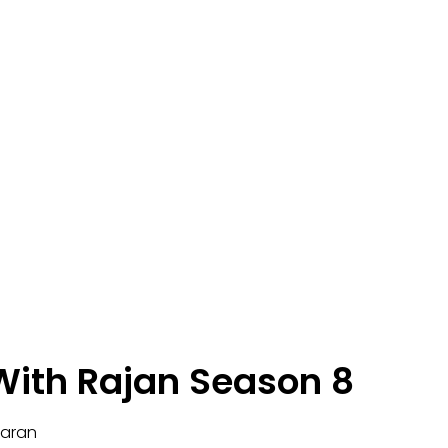
ith Rajan Season 8
karan